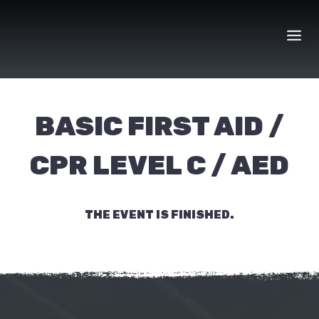
Skip
to
content
BASIC FIRST AID /
CPR LEVEL C / AED
THE EVENT IS FINISHED.