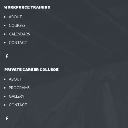
WORKFORCE TRAINING
ABOUT
COURSES
CALENDARS
CONTACT
PRIVATE CAREER COLLEGE
ABOUT
PROGRAMS
GALLERY
CONTACT