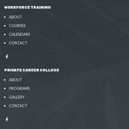
WORKFORCE TRAINING
ABOUT
COURSES
CALENDARS
CONTACT
PRIVATE CAREER COLLEGE
ABOUT
PROGRAMS
GALLERY
CONTACT