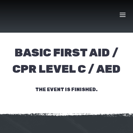
Skip
to
content
BASIC FIRST AID /
CPR LEVEL C / AED
THE EVENT IS FINISHED.