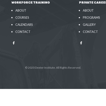
WORKFORCE TRAINING
PRIVATE CAREE
ABOUT
ABOUT
COURSES
PROGRAMS
CALENDARS
GALLERY
CONTACT
CONTACT
© 2020 Dexter Institute. All Rights Reserved.