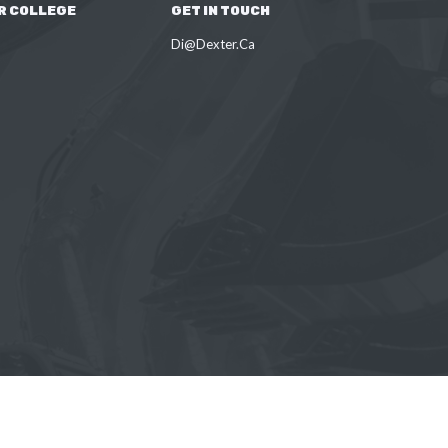
R COLLEGE
GET IN TOUCH
Di@Dexter.Ca