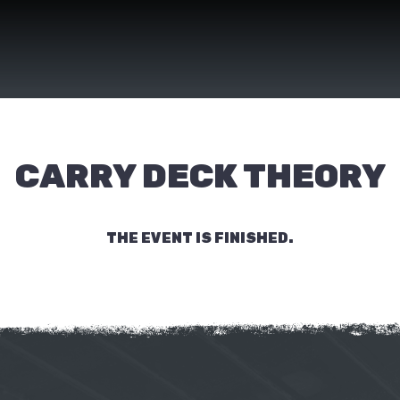
CARRY DECK THEORY
THE EVENT IS FINISHED.