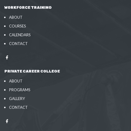
WORKFORCE TRAINING
ABOUT
COURSES
CALENDARS
CONTACT
PRIVATE CAREER COLLEGE
ABOUT
PROGRAMS
GALLERY
CONTACT