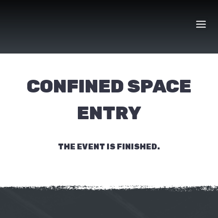
Skip
to
content
CONFINED SPACE
ENTRY
THE EVENT IS FINISHED.