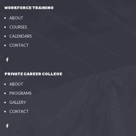
WORKFORCE TRAINING
ABOUT
COURSES
CALENDARS
CONTACT
PRIVATE CAREER COLLEGE
ABOUT
PROGRAMS
GALLERY
CONTACT