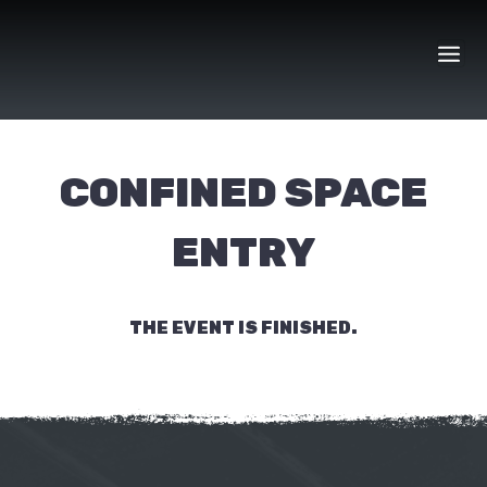
Skip
to
content
CONFINED SPACE
ENTRY
THE EVENT IS FINISHED.