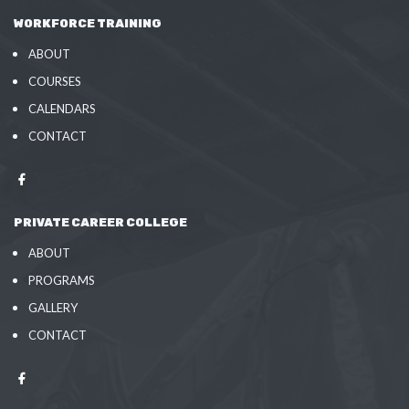
WORKFORCE TRAINING
ABOUT
COURSES
CALENDARS
CONTACT
PRIVATE CAREER COLLEGE
ABOUT
PROGRAMS
GALLERY
CONTACT