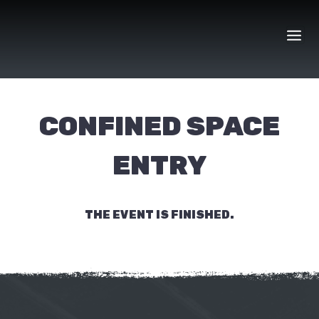
Skip
to
content
CONFINED SPACE
ENTRY
THE EVENT IS FINISHED.