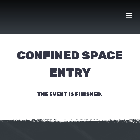
Skip
to
content
CONFINED SPACE
ENTRY
THE EVENT IS FINISHED.