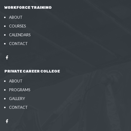
WORKFORCE TRAINING
ABOUT
COURSES
CALENDARS
CONTACT
PRIVATE CAREER COLLEGE
ABOUT
PROGRAMS
GALLERY
CONTACT