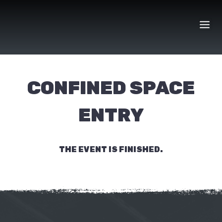
Skip
to
content
CONFINED SPACE
ENTRY
THE EVENT IS FINISHED.