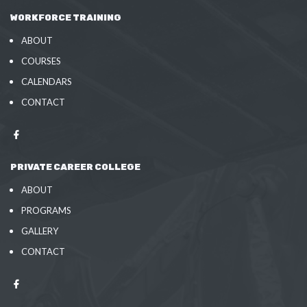
WORKFORCE TRAINING
ABOUT
COURSES
CALENDARS
CONTACT
PRIVATE CAREER COLLEGE
ABOUT
PROGRAMS
GALLERY
CONTACT