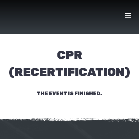
Skip
to
content
CPR
(RECERTIFICATION)
THE EVENT IS FINISHED.