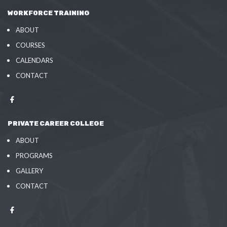
WORKFORCE TRAINING
ABOUT
COURSES
CALENDARS
CONTACT
PRIVATE CAREER COLLEGE
ABOUT
PROGRAMS
GALLERY
CONTACT