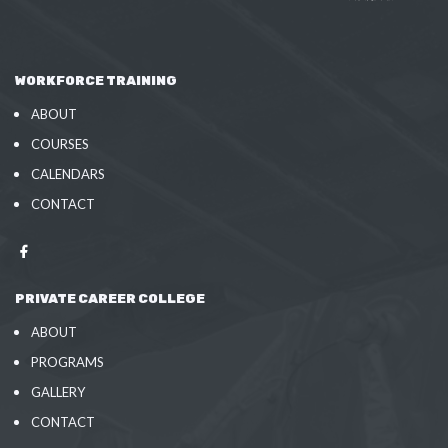
WORKFORCE TRAINING
ABOUT
COURSES
CALENDARS
CONTACT
PRIVATE CAREER COLLEGE
ABOUT
PROGRAMS
GALLERY
CONTACT