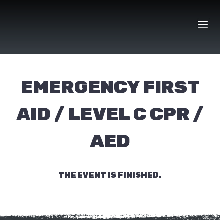
Skip
to
content
EMERGENCY FIRST
AID / LEVEL C CPR /
AED
THE EVENT IS FINISHED.