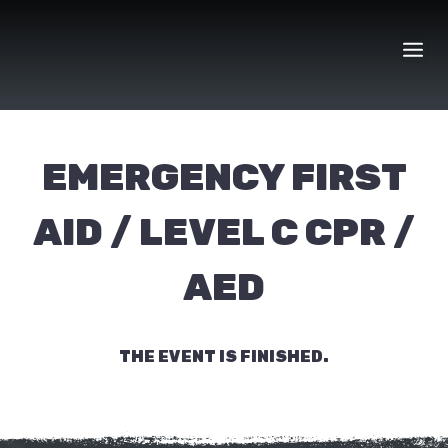
Skip
to
content
EMERGENCY FIRST
AID / LEVEL C CPR /
AED
THE EVENT IS FINISHED.