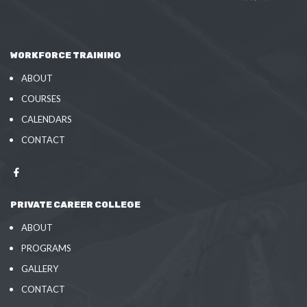
WORKFORCE TRAINING
ABOUT
COURSES
CALENDARS
CONTACT
PRIVATE CAREER COLLEGE
ABOUT
PROGRAMS
GALLERY
CONTACT