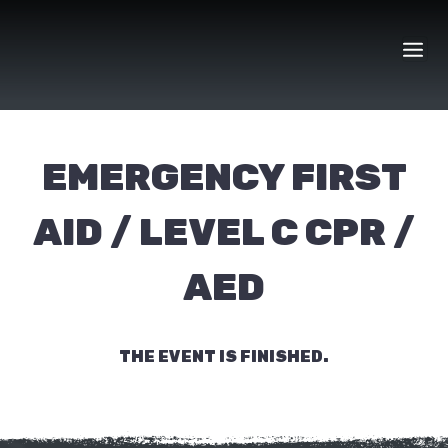
Skip
to
content
EMERGENCY FIRST
AID / LEVEL C CPR /
AED
THE EVENT IS FINISHED.