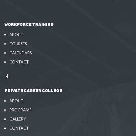
WORKFORCE TRAINING
ABOUT
COURSES
CALENDARS
CONTACT
PRIVATE CAREER COLLEGE
ABOUT
PROGRAMS
GALLERY
CONTACT