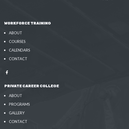
WORKFORCE TRAINING
ABOUT
COURSES
CALENDARS
CONTACT
PRIVATE CAREER COLLEGE
ABOUT
PROGRAMS
GALLERY
CONTACT