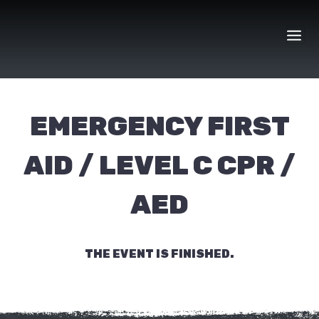
Skip
to
content
EMERGENCY FIRST
AID / LEVEL C CPR /
AED
THE EVENT IS FINISHED.