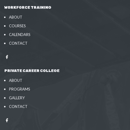
WORKFORCE TRAINING
ABOUT
COURSES
CALENDARS
CONTACT
PRIVATE CAREER COLLEGE
ABOUT
PROGRAMS
GALLERY
CONTACT