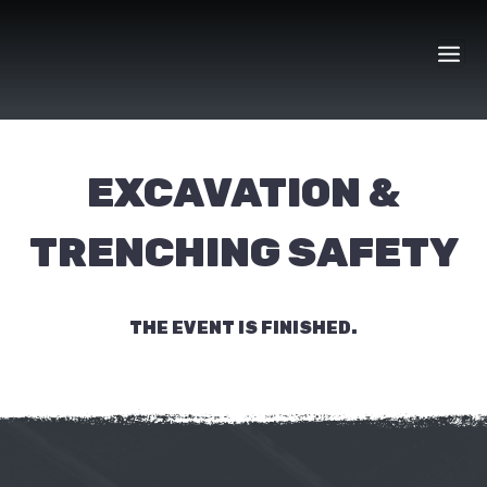
Skip
to
content
EXCAVATION &
TRENCHING SAFETY
THE EVENT IS FINISHED.