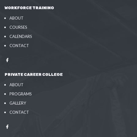
WORKFORCE TRAINING
ABOUT
COURSES
CALENDARS
CONTACT
PRIVATE CAREER COLLEGE
ABOUT
PROGRAMS
GALLERY
CONTACT