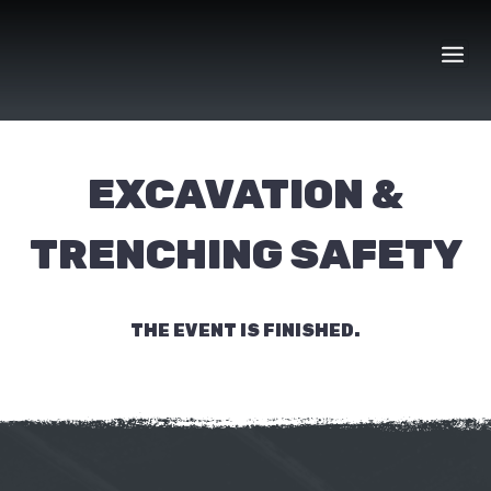
Skip
to
content
EXCAVATION &
TRENCHING SAFETY
THE EVENT IS FINISHED.