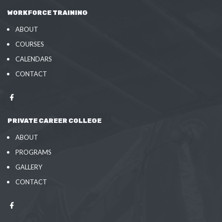
WORKFORCE TRAINING
ABOUT
COURSES
CALENDARS
CONTACT
PRIVATE CAREER COLLEGE
ABOUT
PROGRAMS
GALLERY
CONTACT