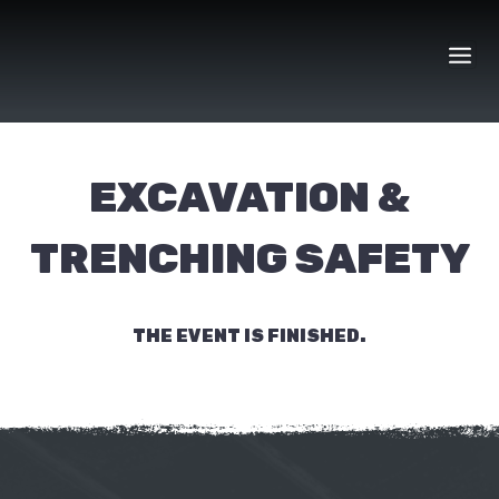
Skip
to
content
EXCAVATION &
TRENCHING SAFETY
THE EVENT IS FINISHED.