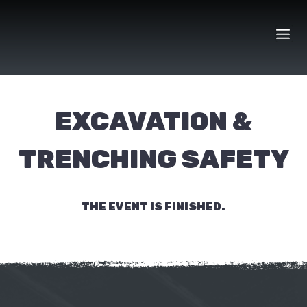
Skip
to
content
EXCAVATION &
TRENCHING SAFETY
THE EVENT IS FINISHED.