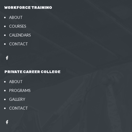
WORKFORCE TRAINING
ABOUT
COURSES
CALENDARS
CONTACT
PRIVATE CAREER COLLEGE
ABOUT
PROGRAMS
GALLERY
CONTACT