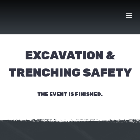
Skip
to
content
EXCAVATION &
TRENCHING SAFETY
THE EVENT IS FINISHED.