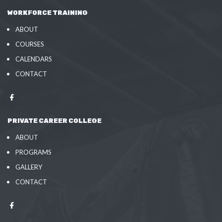
WORKFORCE TRAINING
ABOUT
COURSES
CALENDARS
CONTACT
PRIVATE CAREER COLLEGE
ABOUT
PROGRAMS
GALLERY
CONTACT