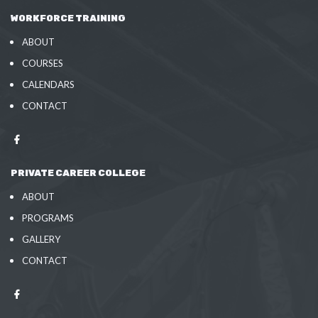
WORKFORCE TRAINING
ABOUT
COURSES
CALENDARS
CONTACT
PRIVATE CAREER COLLEGE
ABOUT
PROGRAMS
GALLERY
CONTACT