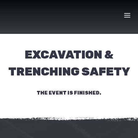
Skip
to
content
EXCAVATION &
TRENCHING SAFETY
THE EVENT IS FINISHED.