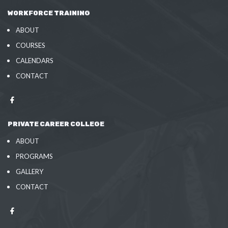
WORKFORCE TRAINING
ABOUT
COURSES
CALENDARS
CONTACT
PRIVATE CAREER COLLEGE
ABOUT
PROGRAMS
GALLERY
CONTACT