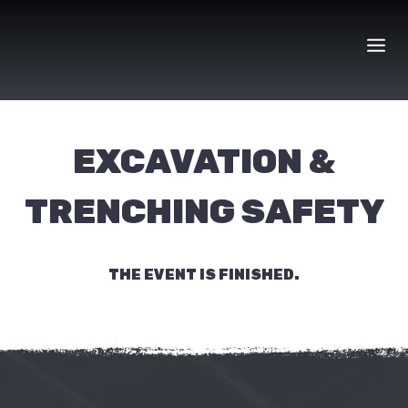
Skip
to
content
EXCAVATION &
TRENCHING SAFETY
THE EVENT IS FINISHED.