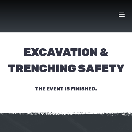
Skip
to
content
EXCAVATION &
TRENCHING SAFETY
THE EVENT IS FINISHED.