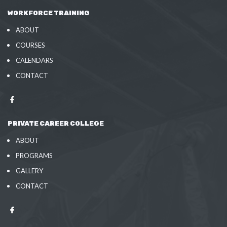
WORKFORCE TRAINING
ABOUT
COURSES
CALENDARS
CONTACT
PRIVATE CAREER COLLEGE
ABOUT
PROGRAMS
GALLERY
CONTACT