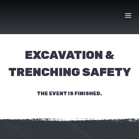
Skip
to
content
EXCAVATION &
TRENCHING SAFETY
THE EVENT IS FINISHED.