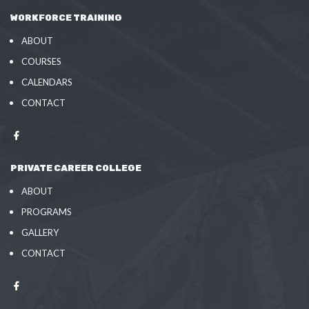
WORKFORCE TRAINING
ABOUT
COURSES
CALENDARS
CONTACT
PRIVATE CAREER COLLEGE
ABOUT
PROGRAMS
GALLERY
CONTACT