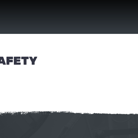
SAFETY