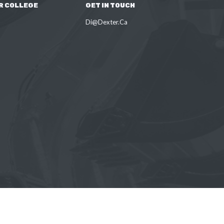
R COLLEGE
GET IN TOUCH
Di@Dexter.Ca