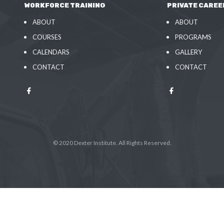
WORKFORCE TRAINING
PRIVATE CAREE
ABOUT
ABOUT
COURSES
PROGRAMS
CALENDARS
GALLERY
CONTACT
CONTACT
© 2020 Dexter Institute. All Rights Reserved.