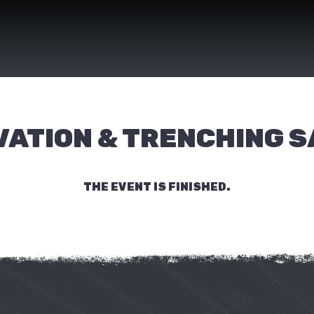
ATION & TRENCHING 
THE EVENT IS FINISHED.