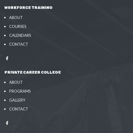
WORKFORCE TRAINING
ABOUT
COURSES
CALENDARS
CONTACT
PRIVATE CAREER COLLEGE
ABOUT
PROGRAMS
GALLERY
CONTACT