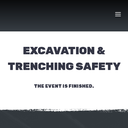
Skip
to
content
EXCAVATION &
TRENCHING SAFETY
THE EVENT IS FINISHED.