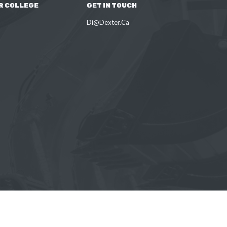
R COLLEGE
GET IN TOUCH
Di@Dexter.Ca