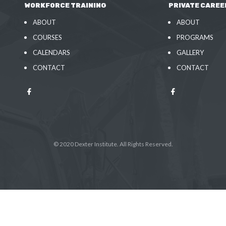
WORKFORCE TRAINING
PRIVATE CAREE
ABOUT
ABOUT
COURSES
PROGRAMS
CALENDARS
GALLERY
CONTACT
CONTACT
© 2020 Dexter Institute. All Rights Reserved.