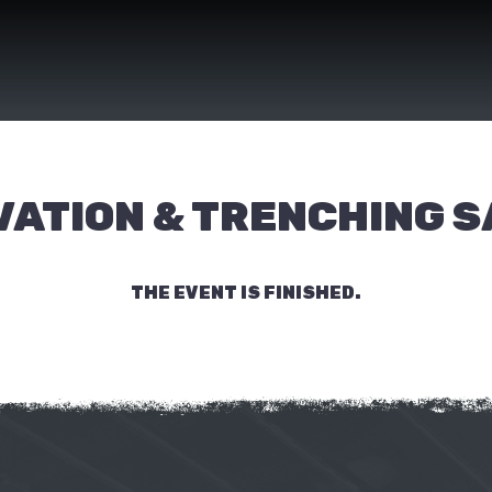
ATION & TRENCHING 
THE EVENT IS FINISHED.