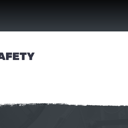
SAFETY