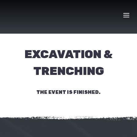
Skip
to
content
EXCAVATION &
TRENCHING
THE EVENT IS FINISHED.