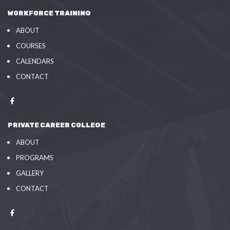
WORKFORCE TRAINING
ABOUT
COURSES
CALENDARS
CONTACT
PRIVATE CAREER COLLEGE
ABOUT
PROGRAMS
GALLERY
CONTACT