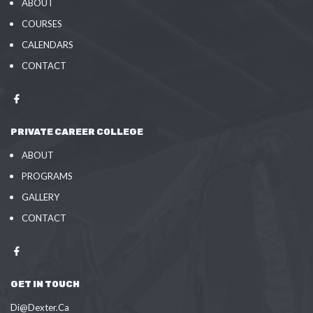
ABOUT
COURSES
CALENDARS
CONTACT
PRIVATE CAREER COLLEGE
ABOUT
PROGRAMS
GALLERY
CONTACT
GET IN TOUCH
Di@Dexter.Ca