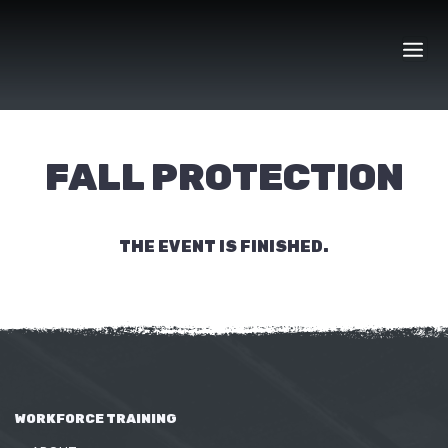
Skip
to
content
FALL PROTECTION
THE EVENT IS FINISHED.
WORKFORCE TRAINING