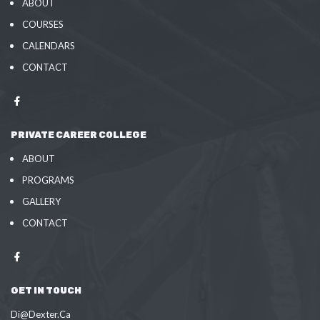
ABOUT
COURSES
CALENDARS
CONTACT
PRIVATE CAREER COLLEGE
ABOUT
PROGRAMS
GALLERY
CONTACT
GET IN TOUCH
Di@Dexter.Ca