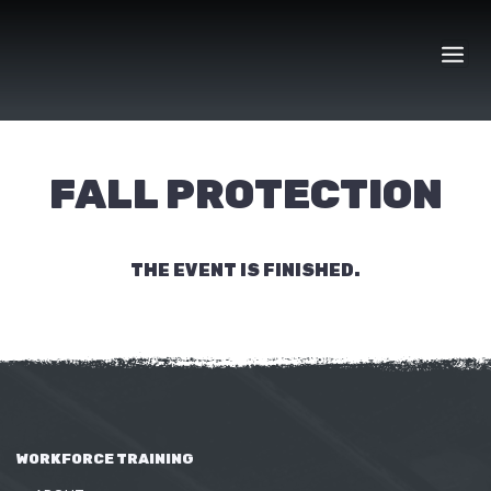
Skip
to
content
FALL PROTECTION
THE EVENT IS FINISHED.
WORKFORCE TRAINING