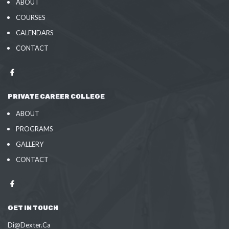
ABOUT
COURSES
CALENDARS
CONTACT
PRIVATE CAREER COLLEGE
ABOUT
PROGRAMS
GALLERY
CONTACT
GET IN TOUCH
Di@Dexter.Ca