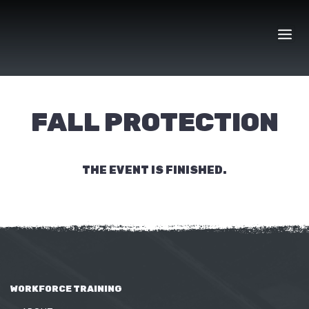
Skip
to
content
FALL PROTECTION
THE EVENT IS FINISHED.
WORKFORCE TRAINING