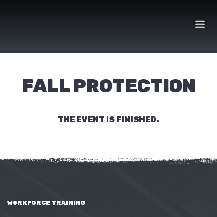
Skip
to
content
FALL PROTECTION
THE EVENT IS FINISHED.
WORKFORCE TRAINING