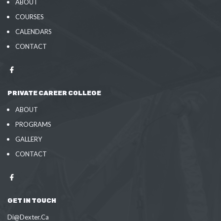
ABOUT
COURSES
CALENDARS
CONTACT
PRIVATE CAREER COLLEGE
ABOUT
PROGRAMS
GALLERY
CONTACT
GET IN TOUCH
Di@Dexter.Ca