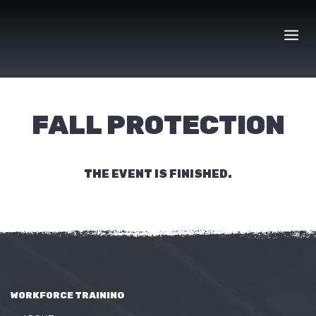
Skip
to
content
FALL PROTECTION
THE EVENT IS FINISHED.
WORKFORCE TRAINING