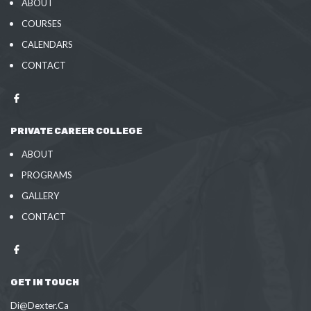
ABOUT
COURSES
CALENDARS
CONTACT
PRIVATE CAREER COLLEGE
ABOUT
PROGRAMS
GALLERY
CONTACT
GET IN TOUCH
Di@Dexter.Ca