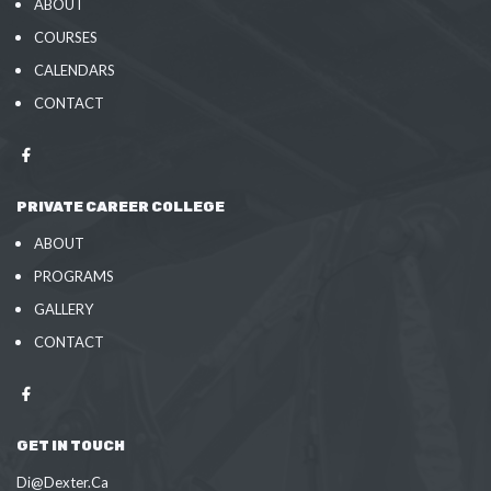
ABOUT
COURSES
CALENDARS
CONTACT
PRIVATE CAREER COLLEGE
ABOUT
PROGRAMS
GALLERY
CONTACT
GET IN TOUCH
Di@Dexter.Ca