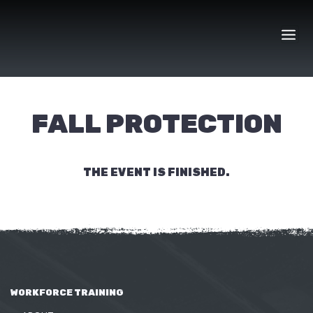
Skip
to
content
FALL PROTECTION
THE EVENT IS FINISHED.
WORKFORCE TRAINING