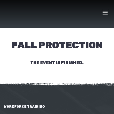
Skip
to
content
FALL PROTECTION
THE EVENT IS FINISHED.
WORKFORCE TRAINING