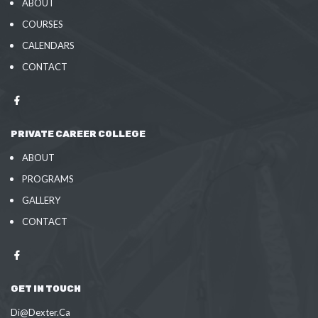
ABOUT
COURSES
CALENDARS
CONTACT
PRIVATE CAREER COLLEGE
ABOUT
PROGRAMS
GALLERY
CONTACT
GET IN TOUCH
Di@Dexter.Ca