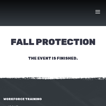
Skip
to
content
FALL PROTECTION
THE EVENT IS FINISHED.
WORKFORCE TRAINING