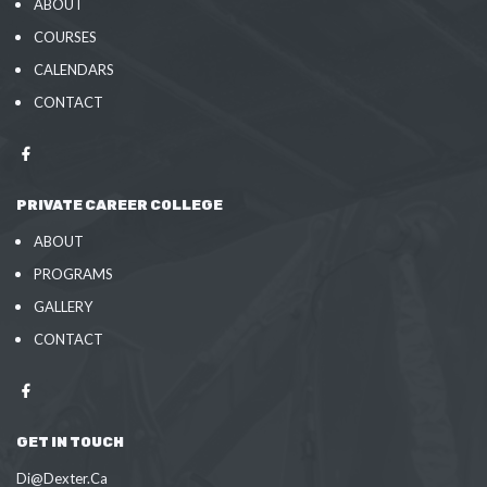
ABOUT
COURSES
CALENDARS
CONTACT
PRIVATE CAREER COLLEGE
ABOUT
PROGRAMS
GALLERY
CONTACT
GET IN TOUCH
Di@Dexter.Ca