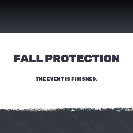
FALL PROTECTION
THE EVENT IS FINISHED.