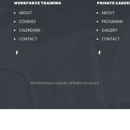
WORKFORCE TRAINING
PRIVATE CAREE
ABOUT
ABOUT
COURSES
PROGRAMS
CALENDARS
GALLERY
CONTACT
CONTACT
© 2020 Dexter Institute. All Rights Reserved.