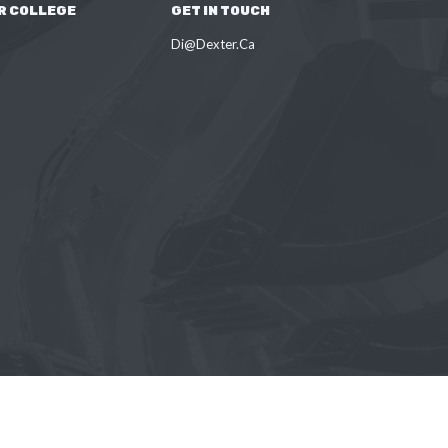
R COLLEGE
GET IN TOUCH
Di@Dexter.Ca