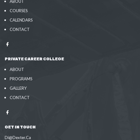
ABOUT
COURSES
CALENDARS
CONTACT
PRIVATE CAREER COLLEGE
ABOUT
PROGRAMS
GALLERY
CONTACT
GET IN TOUCH
Di@Dexter.Ca