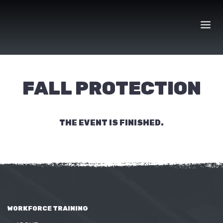
Skip
to
content
FALL PROTECTION
THE EVENT IS FINISHED.
WORKFORCE TRAINING