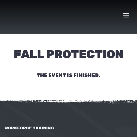
Skip
to
content
FALL PROTECTION
THE EVENT IS FINISHED.
WORKFORCE TRAINING