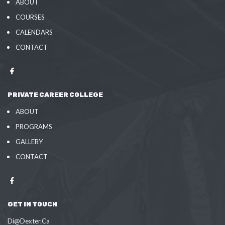
ABOUT
COURSES
CALENDARS
CONTACT
PRIVATE CAREER COLLEGE
ABOUT
PROGRAMS
GALLERY
CONTACT
GET IN TOUCH
Di@Dexter.Ca