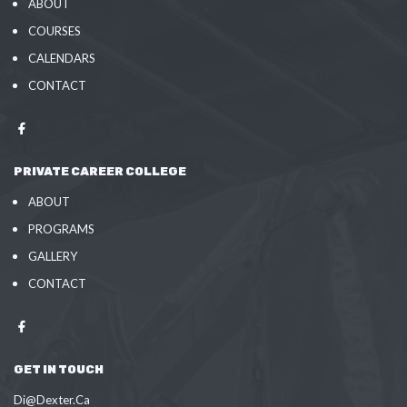
ABOUT
COURSES
CALENDARS
CONTACT
PRIVATE CAREER COLLEGE
ABOUT
PROGRAMS
GALLERY
CONTACT
GET IN TOUCH
Di@Dexter.Ca