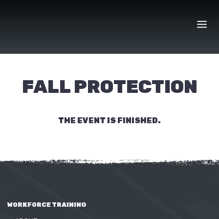
Skip
to
content
FALL PROTECTION
THE EVENT IS FINISHED.
WORKFORCE TRAINING