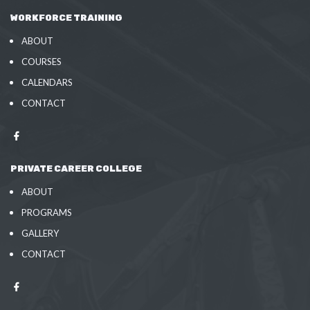
WORKFORCE TRAINING
ABOUT
COURSES
CALENDARS
CONTACT
PRIVATE CAREER COLLEGE
ABOUT
PROGRAMS
GALLERY
CONTACT