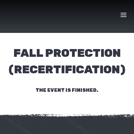
Skip
to
content
FALL PROTECTION
(RECERTIFICATION)
THE EVENT IS FINISHED.