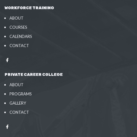
WORKFORCE TRAINING
ABOUT
COURSES
CALENDARS
CONTACT
PRIVATE CAREER COLLEGE
ABOUT
PROGRAMS
GALLERY
CONTACT