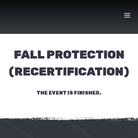
Skip
to
content
FALL PROTECTION
(RECERTIFICATION)
THE EVENT IS FINISHED.