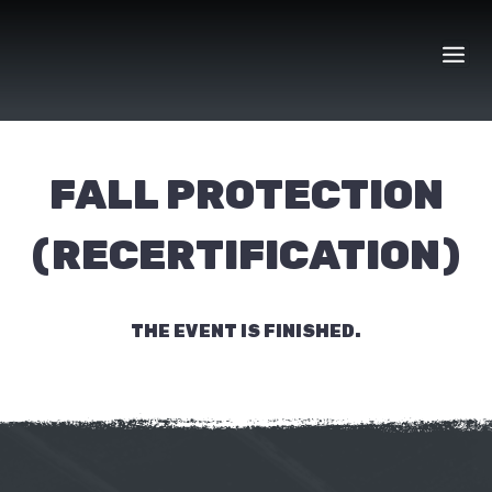
Skip
to
content
FALL PROTECTION
(RECERTIFICATION)
THE EVENT IS FINISHED.