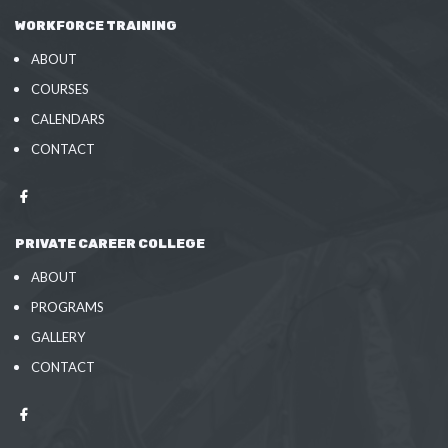
WORKFORCE TRAINING
ABOUT
COURSES
CALENDARS
CONTACT
PRIVATE CAREER COLLEGE
ABOUT
PROGRAMS
GALLERY
CONTACT