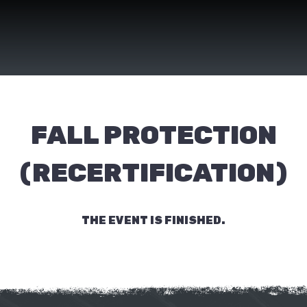
FALL PROTECTION
(RECERTIFICATION)
THE EVENT IS FINISHED.