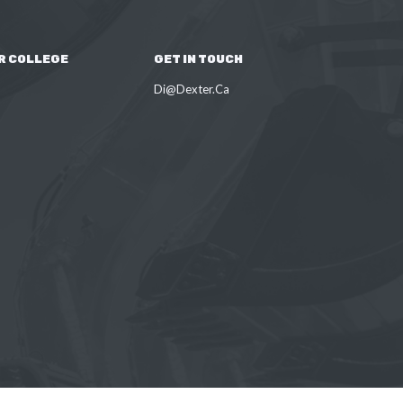
R COLLEGE
GET IN TOUCH
Di@Dexter.Ca