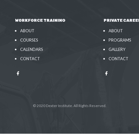
WORKFORCE TRAINING
PRIVATE CAREE
ABOUT
ABOUT
COURSES
PROGRAMS
CALENDARS
GALLERY
CONTACT
CONTACT
© 2020 Dexter Institute. All Rights Reserved.