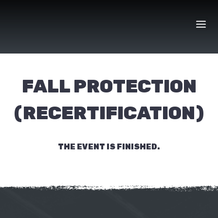
Skip
to
content
FALL PROTECTION
(RECERTIFICATION)
THE EVENT IS FINISHED.