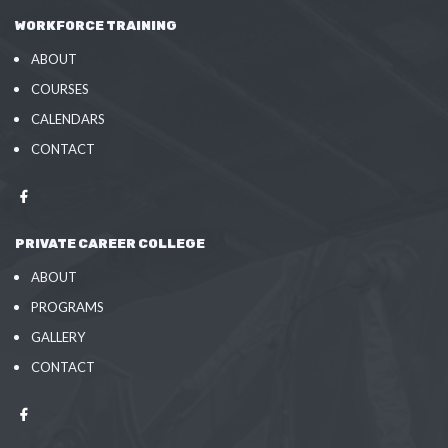
WORKFORCE TRAINING
ABOUT
COURSES
CALENDARS
CONTACT
PRIVATE CAREER COLLEGE
ABOUT
PROGRAMS
GALLERY
CONTACT