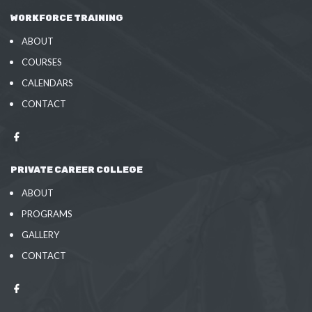
WORKFORCE TRAINING
ABOUT
COURSES
CALENDARS
CONTACT
PRIVATE CAREER COLLEGE
ABOUT
PROGRAMS
GALLERY
CONTACT