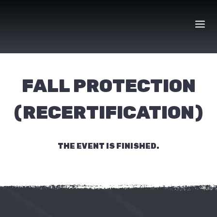
Skip
to
content
FALL PROTECTION
(RECERTIFICATION)
THE EVENT IS FINISHED.