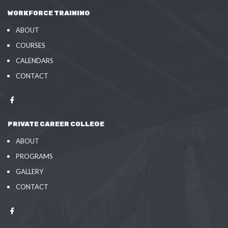
WORKFORCE TRAINING
ABOUT
COURSES
CALENDARS
CONTACT
PRIVATE CAREER COLLEGE
ABOUT
PROGRAMS
GALLERY
CONTACT