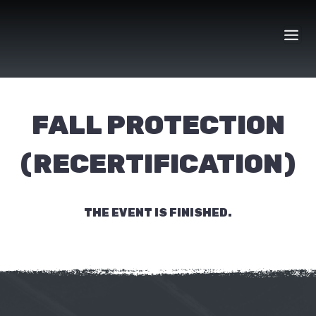
Skip
to
content
FALL PROTECTION
(RECERTIFICATION)
THE EVENT IS FINISHED.