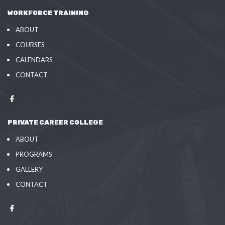
WORKFORCE TRAINING
ABOUT
COURSES
CALENDARS
CONTACT
PRIVATE CAREER COLLEGE
ABOUT
PROGRAMS
GALLERY
CONTACT