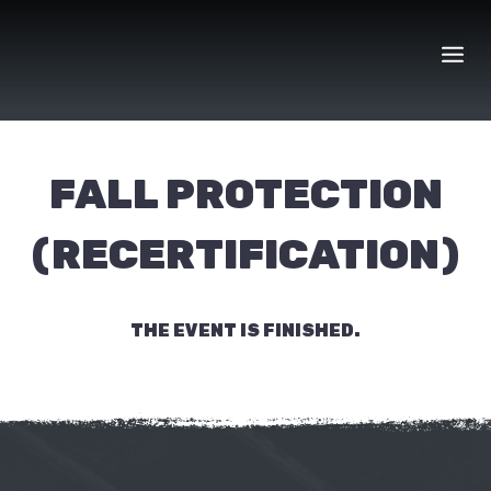
Skip
to
content
FALL PROTECTION
(RECERTIFICATION)
THE EVENT IS FINISHED.