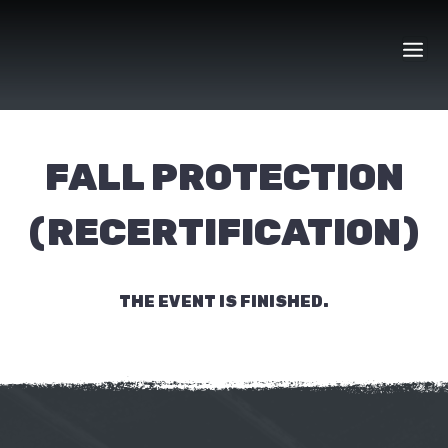
Skip
to
content
FALL PROTECTION
(RECERTIFICATION)
THE EVENT IS FINISHED.