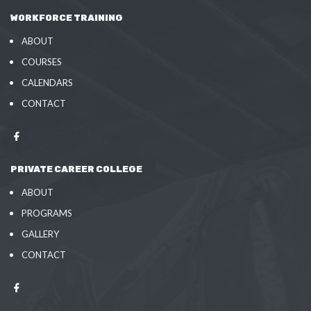
WORKFORCE TRAINING
ABOUT
COURSES
CALENDARS
CONTACT
PRIVATE CAREER COLLEGE
ABOUT
PROGRAMS
GALLERY
CONTACT