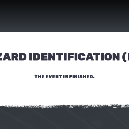
ARD IDENTIFICATION (
THE EVENT IS FINISHED.