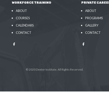
WORKFORCE TRAINING
PRIVATE CAREE
ABOUT
ABOUT
COURSES
PROGRAMS
CALENDARS
GALLERY
CONTACT
CONTACT
© 2020 Dexter Institute. All Rights Reserved.