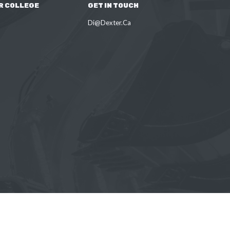
R COLLEGE
GET IN TOUCH
Di@Dexter.Ca