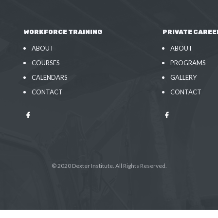
WORKFORCE TRAINING
PRIVATE CAREE
ABOUT
ABOUT
COURSES
PROGRAMS
CALENDARS
GALLERY
CONTACT
CONTACT
© 2020 Dexter Institute. All Rights Reserved.