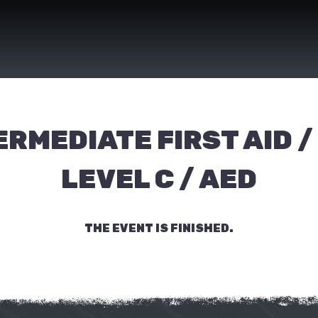
ERMEDIATE FIRST AID /
LEVEL C / AED
THE EVENT IS FINISHED.