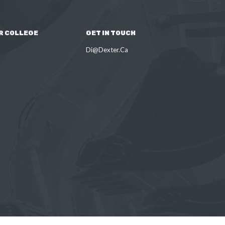
R COLLEGE
GET IN TOUCH
Di@Dexter.Ca