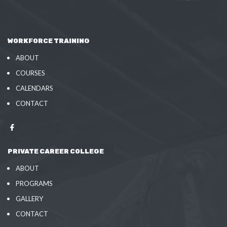
WORKFORCE TRAINING
ABOUT
COURSES
CALENDARS
CONTACT
PRIVATE CAREER COLLEGE
ABOUT
PROGRAMS
GALLERY
CONTACT