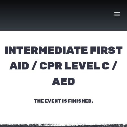
Skip
to
content
INTERMEDIATE FIRST
AID / CPR LEVEL C /
AED
THE EVENT IS FINISHED.